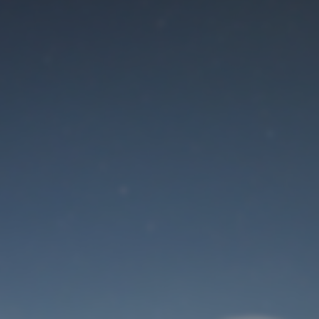
Maintenance mode
is on
Site will be available soon. Thank you for your patience!
User Login