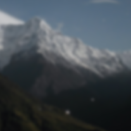
Lost Password
© Competition Digest 2026