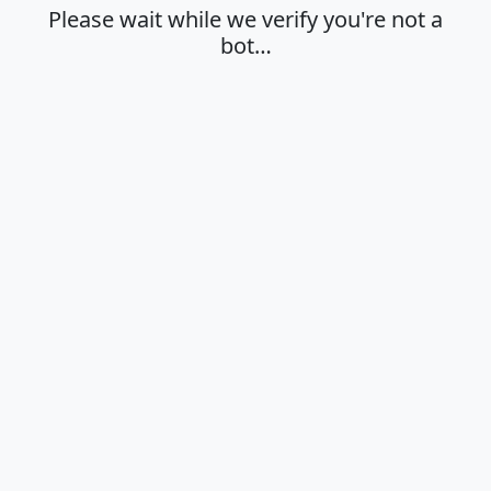
Please wait while we verify you're not a
bot…