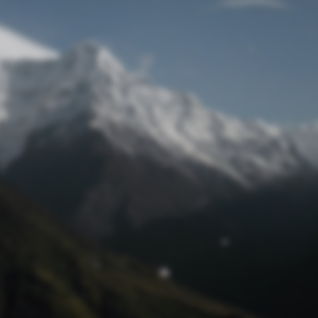
Lost Password
© Competition Digest 2026