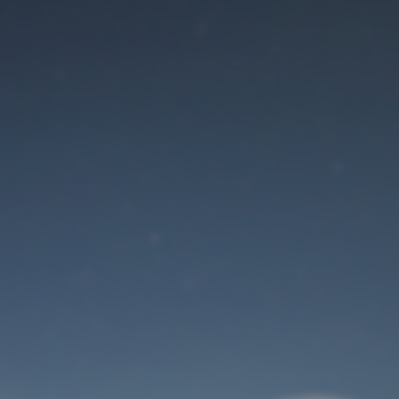
Maintenance mode
is on
Site will be available soon. Thank you for your patience!
User Login