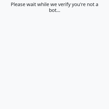
Please wait while we verify you're not a
bot…