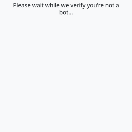
Please wait while we verify you're not a
bot…